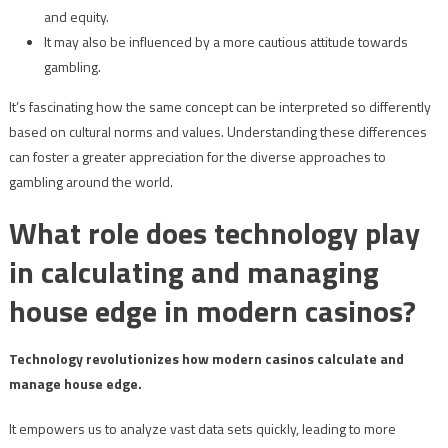
and equity.
It may also be influenced by a more cautious attitude towards
gambling.
It’s fascinating how the same concept can be interpreted so differently
based on cultural norms and values. Understanding these differences
can foster a greater appreciation for the diverse approaches to
gambling around the world.
What role does technology play
in calculating and managing
house edge in modern casinos?
Technology revolutionizes how modern casinos calculate and
manage house edge.
It empowers us to analyze vast data sets quickly, leading to more