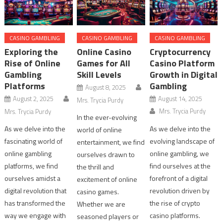
CASINO GAMBLING
CASINO GAMBLING
CASINO GAMBLING
Exploring the
Online Casino
Cryptocurrency
Rise of Online
Games for All
Casino Platform
Gambling
Skill Levels
Growth in Digital
Platforms
Gambling
August 8, 2025
August 2, 2025
August 14, 2025
Mrs. Trycia Purdy
Mrs. Trycia Purdy
Mrs. Trycia Purdy
In the ever-evolving
As we delve into the
As we delve into the
world of online
fascinating world of
evolving landscape of
entertainment, we find
online gambling
online gambling, we
ourselves drawn to
platforms, we find
find ourselves at the
the thrill and
ourselves amidst a
forefront of a digital
excitement of online
digital revolution that
revolution driven by
casino games.
has transformed the
the rise of crypto
Whether we are
way we engage with
casino platforms.
seasoned players or