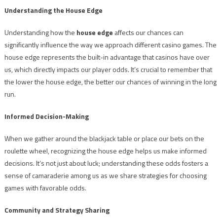
Understanding the House Edge
Understanding how the
house edge
affects our chances can
significantly influence the way we approach different casino games. The
house edge represents the built-in advantage that casinos have over
us, which directly impacts our player odds. It’s crucial to remember that
the lower the house edge, the better our chances of winning in the long
run.
Informed Decision-Making
When we gather around the blackjack table or place our bets on the
roulette wheel, recognizing the house edge helps us make informed
decisions. It’s not just about luck; understanding these odds fosters a
sense of camaraderie among us as we share strategies for choosing
games with favorable odds.
Community and Strategy Sharing