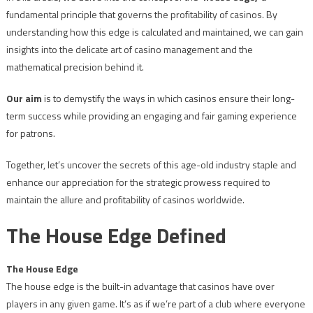
fundamental principle that governs the profitability of casinos. By
understanding how this edge is calculated and maintained, we can gain
insights into the delicate art of casino management and the
mathematical precision behind it.
Our aim
is to demystify the ways in which casinos ensure their long-
term success while providing an engaging and fair gaming experience
for patrons.
Together, let’s uncover the secrets of this age-old industry staple and
enhance our appreciation for the strategic prowess required to
maintain the allure and profitability of casinos worldwide.
The House Edge Defined
The House Edge
The house edge is the built-in advantage that casinos have over
players in any given game. It’s as if we’re part of a club where everyone