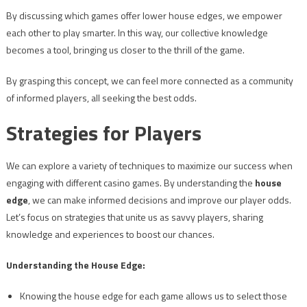
By discussing which games offer lower house edges, we empower
each other to play smarter. In this way, our collective knowledge
becomes a tool, bringing us closer to the thrill of the game.
By grasping this concept, we can feel more connected as a community
of informed players, all seeking the best odds.
Strategies for Players
We can explore a variety of techniques to maximize our success when
engaging with different casino games. By understanding the
house
edge
, we can make informed decisions and improve our player odds.
Let’s focus on strategies that unite us as savvy players, sharing
knowledge and experiences to boost our chances.
Understanding the House Edge:
Knowing the house edge for each game allows us to select those