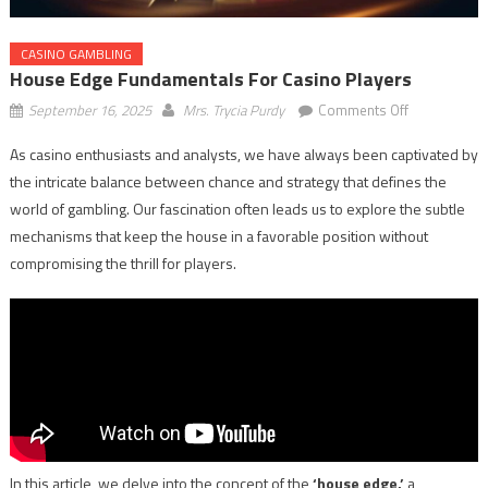
CASINO GAMBLING
House Edge Fundamentals For Casino Players
on
September 16, 2025
Mrs. Trycia Purdy
Comments Off
House
As casino enthusiasts and analysts, we have always been captivated by
Edge
the intricate balance between chance and strategy that defines the
Fundamenta
for
world of gambling. Our fascination often leads us to explore the subtle
Casino
mechanisms that keep the house in a favorable position without
Players
compromising the thrill for players.
In this article, we delve into the concept of the
‘house edge,’
a