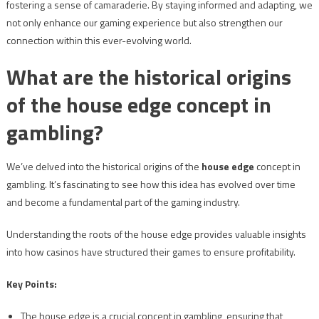
fostering a sense of camaraderie. By staying informed and adapting, we
not only enhance our gaming experience but also strengthen our
connection within this ever-evolving world.
What are the historical origins
of the house edge concept in
gambling?
We’ve delved into the historical origins of the
house edge
concept in
gambling. It’s fascinating to see how this idea has evolved over time
and become a fundamental part of the gaming industry.
Understanding the roots of the house edge provides valuable insights
into how casinos have structured their games to ensure profitability.
Key Points:
The house edge is a crucial concept in gambling, ensuring that