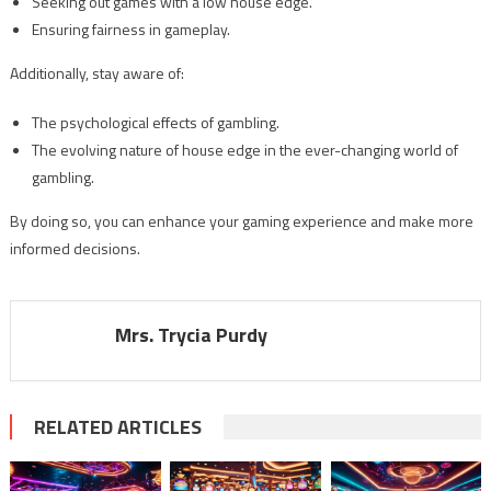
Seeking out games with a low house edge.
Ensuring fairness in gameplay.
Additionally, stay aware of:
The psychological effects of gambling.
The evolving nature of house edge in the ever-changing world of
gambling.
By doing so, you can enhance your gaming experience and make more
informed decisions.
Mrs. Trycia Purdy
RELATED ARTICLES