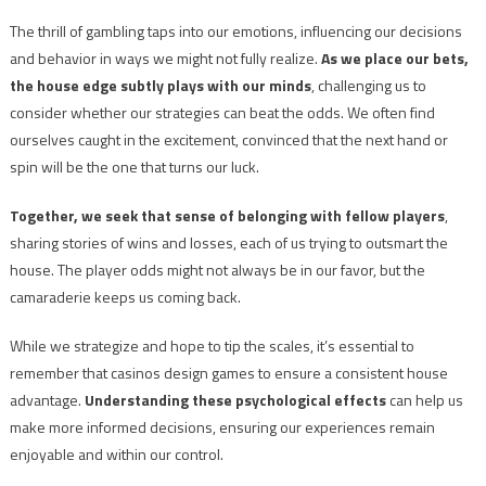
The thrill of gambling taps into our emotions, influencing our decisions
and behavior in ways we might not fully realize.
As we place our bets,
the house edge subtly plays with our minds
, challenging us to
consider whether our strategies can beat the odds. We often find
ourselves caught in the excitement, convinced that the next hand or
spin will be the one that turns our luck.
Together, we seek that sense of belonging with fellow players
,
sharing stories of wins and losses, each of us trying to outsmart the
house. The player odds might not always be in our favor, but the
camaraderie keeps us coming back.
While we strategize and hope to tip the scales, it’s essential to
remember that casinos design games to ensure a consistent house
advantage.
Understanding these psychological effects
can help us
make more informed decisions, ensuring our experiences remain
enjoyable and within our control.