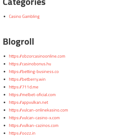
Categories
Casino Gambling
Blogroll
https://obzorcasinoonline.com
https://casinobonus.hu
https://betting-business.co
https://betberry.win
https://711d.me
https://melbet-oficial.com
https://appvulkan.net
https://vulcan-onlinekasino.com
https://vulcan-casino-x.com
https://vulkan-cazinos.com
https://oozz.in