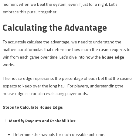
moment when we beat the system, even if just for a night. Let’s
embrace this pursuit together.
Calculating the Advantage
To accurately calculate the advantage, we need to understand the
mathematical formulas that determine how much the casino expects to
win from each game over time. Let’s dive into how the
house edge
works.
The house edge represents the percentage of each bet that the casino
expects to keep over the long haul. For players, understanding the
house edge is crucial in evaluating player odds.
Steps to Calculate House Edge:
Identify Payouts and Probabilities:
Determine the payouts for each possible outcome.