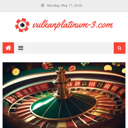
Monday, May 11, 2026