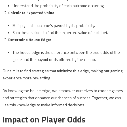
Understand the probability of each outcome occurring.
Calculate Expected Value:
Multiply each outcome’s payout by its probability.
Sum these values to find the expected value of each bet.
Determine House Edge:
The house edge is the difference between the true odds of the
game and the payout odds offered by the casino.
Our aim is to find strategies that minimize this edge, making our gaming
experience more rewarding.
By knowing the house edge, we empower ourselves to choose games
and strategies that enhance our chances of success. Together, we can
use this knowledge to make informed decisions.
Impact on Player Odds