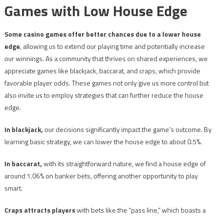
Games with Low House Edge
Some casino games offer better chances due to a lower house
edge
, allowing us to extend our playing time and potentially increase
our winnings. As a community that thrives on shared experiences, we
appreciate games like blackjack, baccarat, and craps, which provide
favorable player odds. These games not only give us more control but
also invite us to employ strategies that can further reduce the house
edge.
In blackjack,
our decisions significantly impact the game’s outcome. By
learning basic strategy, we can lower the house edge to about 0.5%.
In baccarat,
with its straightforward nature, we find a house edge of
around 1.06% on banker bets, offering another opportunity to play
smart.
Craps attracts players
with bets like the “pass line,” which boasts a