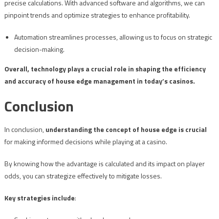
precise calculations. With advanced software and algorithms, we can
pinpoint trends and optimize strategies to enhance profitability.
Automation streamlines processes, allowing us to focus on strategic
decision-making.
Overall, technology plays a crucial role in shaping the efficiency
and accuracy of house edge management in today’s casinos.
Conclusion
In conclusion,
understanding the concept of house edge is crucial
for making informed decisions while playing at a casino.
By knowing how the advantage is calculated and its impact on player
odds, you can strategize effectively to mitigate losses.
Key strategies include
: