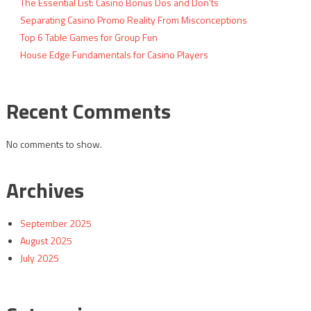
The Essential List: Casino Bonus Dos and Don’ts
Separating Casino Promo Reality From Misconceptions
Top 6 Table Games for Group Fun
House Edge Fundamentals for Casino Players
Recent Comments
No comments to show.
Archives
September 2025
August 2025
July 2025