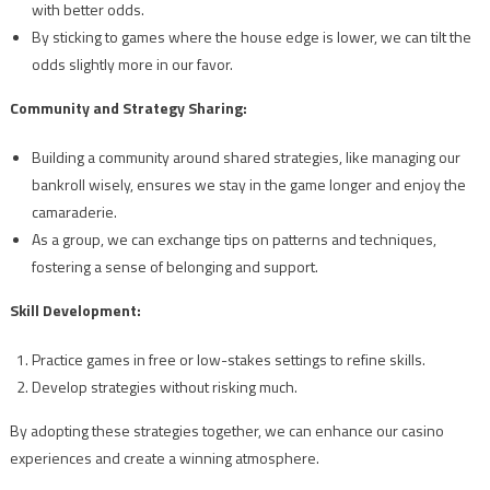
with better odds.
By sticking to games where the house edge is lower, we can tilt the
odds slightly more in our favor.
Community and Strategy Sharing:
Building a community around shared strategies, like managing our
bankroll wisely, ensures we stay in the game longer and enjoy the
camaraderie.
As a group, we can exchange tips on patterns and techniques,
fostering a sense of belonging and support.
Skill Development:
Practice games in free or low-stakes settings to refine skills.
Develop strategies without risking much.
By adopting these strategies together, we can enhance our casino
experiences and create a winning atmosphere.