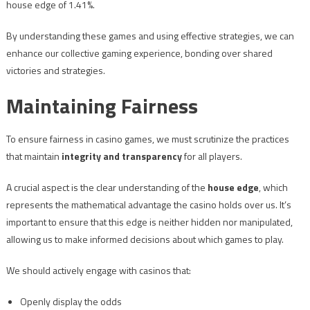
house edge of 1.41%.
By understanding these games and using effective strategies, we can
enhance our collective gaming experience, bonding over shared
victories and strategies.
Maintaining Fairness
To ensure fairness in casino games, we must scrutinize the practices
that maintain
integrity and transparency
for all players.
A crucial aspect is the clear understanding of the
house edge
, which
represents the mathematical advantage the casino holds over us. It’s
important to ensure that this edge is neither hidden nor manipulated,
allowing us to make informed decisions about which games to play.
We should actively engage with casinos that:
Openly display the odds