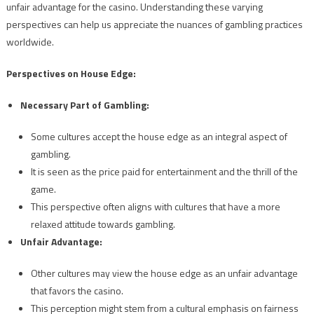
unfair advantage for the casino. Understanding these varying
perspectives can help us appreciate the nuances of gambling practices
worldwide.
Perspectives on House Edge:
Necessary Part of Gambling:
Some cultures accept the house edge as an integral aspect of
gambling.
It is seen as the price paid for entertainment and the thrill of the
game.
This perspective often aligns with cultures that have a more
relaxed attitude towards gambling.
Unfair Advantage:
Other cultures may view the house edge as an unfair advantage
that favors the casino.
This perception might stem from a cultural emphasis on fairness