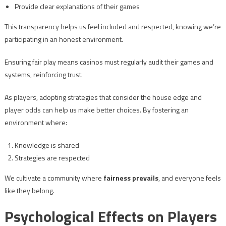
Provide clear explanations of their games
This transparency helps us feel included and respected, knowing we’re
participating in an honest environment.
Ensuring fair play means casinos must regularly audit their games and
systems, reinforcing trust.
As players, adopting strategies that consider the house edge and
player odds can help us make better choices. By fostering an
environment where:
Knowledge is shared
Strategies are respected
We cultivate a community where
fairness prevails
, and everyone feels
like they belong.
Psychological Effects on Players