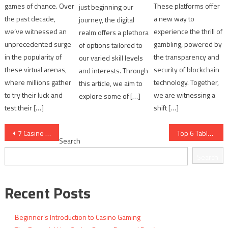
games of chance. Over
These platforms offer
just beginning our
the past decade,
a new way to
journey, the digital
we’ve witnessed an
experience the thrill of
realm offers a plethora
unprecedented surge
gambling, powered by
of options tailored to
in the popularity of
the transparency and
our varied skill levels
these virtual arenas,
security of blockchain
and interests. Through
where millions gather
technology. Together,
this article, we aim to
to try their luck and
we are witnessing a
explore some of […]
test their […]
shift […]
Post
7 Casino Bonus Facts Most Players Miss
Top 6 Table Games for Group Fun
Search
navigation
Search
Recent Posts
Beginner’s Introduction to Casino Gaming