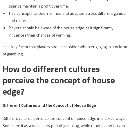
casinos maintain a profit over time.
This concept has been refined and adapted across different games
and cultures.
Players should be aware of the house edge as it significantly
influences their chances of winning.
It’s a key factor that players should consider when engaging in any form
of gambling.
How do different cultures
perceive the concept of house
edge?
Different Cultures and the Concept of House Edge
Different cultures perceive the concept of house edge in diverse ways.
Some see it as a necessary part of gambling, while others view it as an