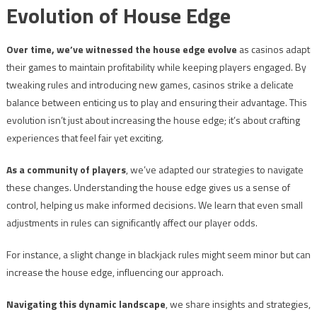
Evolution of House Edge
Over time, we’ve witnessed the house edge evolve
as casinos adapt
their games to maintain profitability while keeping players engaged. By
tweaking rules and introducing new games, casinos strike a delicate
balance between enticing us to play and ensuring their advantage. This
evolution isn’t just about increasing the house edge; it’s about crafting
experiences that feel fair yet exciting.
As a community of players
, we’ve adapted our strategies to navigate
these changes. Understanding the house edge gives us a sense of
control, helping us make informed decisions. We learn that even small
adjustments in rules can significantly affect our player odds.
For instance, a slight change in blackjack rules might seem minor but can
increase the house edge, influencing our approach.
Navigating this dynamic landscape
, we share insights and strategies,