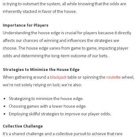
is trying to outsmart the system, all while knowing that the odds are
inherently stacked in favor of the house.
Importance for Players
Understanding the house edge is crucial for players because it directly
affects our chances of winning and influences the strategies we
choose. The house edge varies from game to game, impacting player
odds and determining the long-term outcome of our bets.
Strategies to Minimize the House Edge
When gathering around a
blackjack
table or spinning the
roulette
wheel,
we’re not solely relying on luck; we’re also:
Strategizing to minimize the house edge.
Choosing games with a lower house edge.
Employing skillful strategies to improve our player odds.
Collective Challenge
It’s a shared challenge and a collective pursuit to achieve that rare