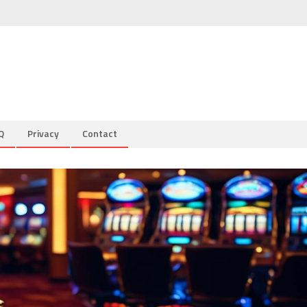
Q
Privacy
Contact