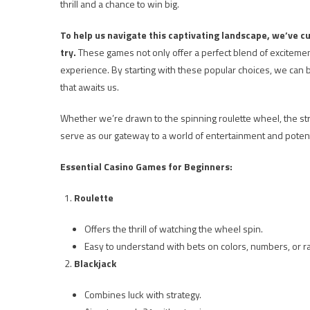
Game
thrill and a chance to win big.
Every
To help us navigate this captivating landscape, we’ve cu
Begin
Shoul
try.
These games not only offer a perfect blend of excitement
Try
experience. By starting with these popular choices, we can bu
that awaits us.
Whether we’re drawn to the spinning roulette wheel, the strat
serve as our gateway to a world of entertainment and potent
Essential Casino Games for Beginners:
Roulette
Offers the thrill of watching the wheel spin.
Easy to understand with bets on colors, numbers, or r
Blackjack
Combines luck with strategy.