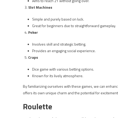
Aims to reach 21 without going over.
Slot Machines
Simple and purely based on luck.
Great for beginners due to straightforward gameplay.
Poker
Involves skill and strategic betting.
Provides an engaging social experience.
Craps
Dice game with various betting options.
Known for its lively atmosphere.
By familiarizing ourselves with these games, we can enhan
offers its own unique charm and the potential for excitemen
Roulette