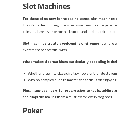
Slot Machines
For those of us new to the casino scene, slot machines o
They’re perfect for beginners because they don’t require the
coins, pull the lever or push a button, and let the anticipation
Slot machines create a welcoming environment
where we
excitement of potential wins.
What makes slot machines particularly appealing is their
Whether drawn to classic fruit symbols or the latest the
With no complex rules to master, the focus is on enjoyin
Plus, many casinos offer progressive jackpots, adding a
and simplicity, making them a must-try for every beginner.
Poker