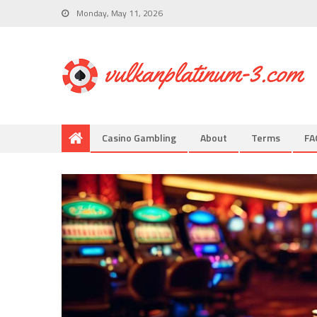
Monday, May 11, 2026
Casino Gambling
About
Terms
FA