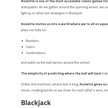
Roulette is one of the most accessible casino games fo
anticipation. As we gather around the spinning wheel, we can
light up or when we strategize in Blackjack.
Roulette invites us into a world where we’re all on equal
place our bets on:
Numbers
Colors
Combinations
and watch as the ball dances around the wheel.
The simplicity of predicting where the ball will land
makes
Unlike slot machines, where luck is king,
Roulette gives us 
closer, creating bonds as we cheer for each other’s wins, e
Blackjack