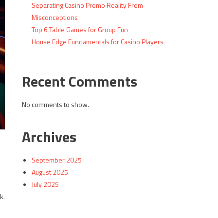
Separating Casino Promo Reality From
Misconceptions
Top 6 Table Games for Group Fun
House Edge Fundamentals for Casino Players
Recent Comments
No comments to show.
Archives
September 2025
August 2025
July 2025
k.