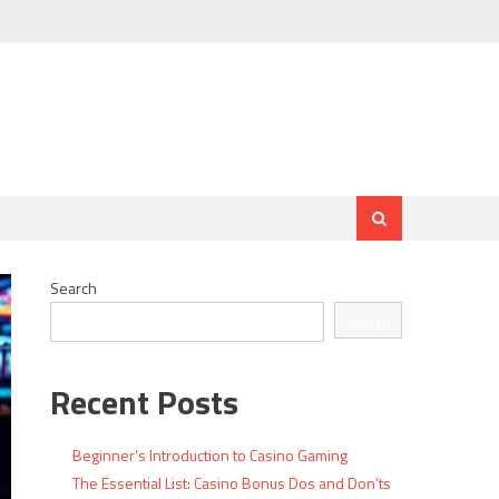
Search
Search
Recent Posts
Beginner’s Introduction to Casino Gaming
The Essential List: Casino Bonus Dos and Don’ts