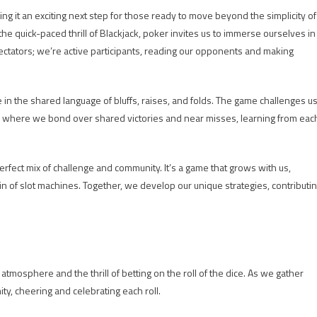
ing it an exciting next step for those ready to move beyond the simplicity of
he quick-paced thrill of Blackjack, poker invites us to immerse ourselves in
ectators; we’re active participants, reading our opponents and making
 in the shared language of bluffs, raises, and folds. The game challenges u
pace where we bond over shared victories and near misses, learning from eac
perfect mix of challenge and community. It’s a game that grows with us,
pin of slot machines. Together, we develop our unique strategies, contributi
y atmosphere and the thrill of betting on the roll of the dice. As we gather
y, cheering and celebrating each roll.