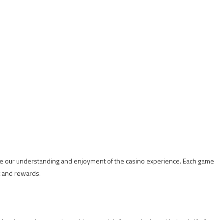
ce our understanding and enjoyment of the casino experience. Each game
t and rewards.