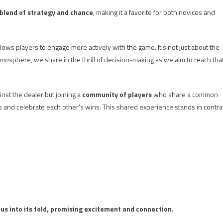
 blend of strategy and chance
, making it a favorite for both novices and
llows players to engage more actively with the game. It’s not just about the
mosphere, we share in the thrill of decision-making as we aim to reach tha
inst the dealer but joining a
community of players
who share a common
s and celebrate each other’s wins. This shared experience stands in contra
 us into its fold, promising excitement and connection.