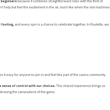
r beginners
because it combines straightforward rules with the thrill of
’t help but feel the excitement in the air, much like when the slot machines
 footing,
and every spin is a chance to celebrate together. In Roulette, we
 it easy for anyone to join in and feel like part of the casino community.
a sense of control with our choices.
This shared experience brings us
mbracing the camaraderie of the game.