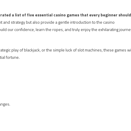
s
rated a list of five essential casino games that every beginner should
ner
d
 and strategy but also provide a gentle introduction to the casino
ild our confidence, learn the ropes, and truly enjoy the exhilarating journ
egic play of blackjack, or the simple luck of slot machines, these games wi
ial fortune.
anges.