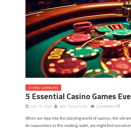
CASINO GAMBLING
5 Essential Casino Games Eve
on
July 15, 2025
Mrs. Trycia Purdy
Comments Off
5
When we step into the dazzling world of casinos, the vibran
Essent
As newcomers to this exciting realm, we might find ourselv
Casin