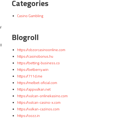
Categories
Casino Gambling
ey
Blogroll
ll
https://obzorcasinoonline.com
https://casinobonus.hu
https://betting-business.co
https://betberry.win
https://711d.me
https://melbet-oficial.com
https://appvulkan.net
https://vulcan-onlinekasino.com
https://vulcan-casino-x.com
https://vulkan-cazinos.com
https://oozz.in