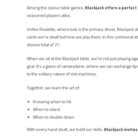
Among the classic table games,
Blackjack offers a perfect
seasoned players alike.
Unlike Roulette, where luck is the primary driver, Blackjack a
cards we’re dealt but how we play them. In this communal at
elusive total of 21.
When we sit at the Blackjack table, we’re not just playing aga
goal. It’s a game of camaraderie, where we can exchange tip
to the solitary nature of slot machines.
Together, we learn the art of:
Knowing when to hit
When to stand
When to double down
With every hand dealt, we build our skills.
Blackjack invites