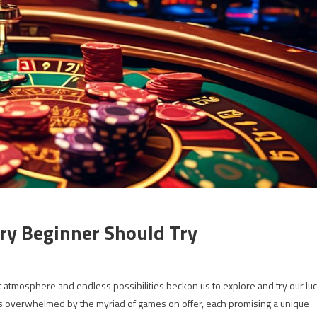
ry Beginner Should Try
t atmosphere and endless possibilities beckon us to explore and try our luc
ial
es overwhelmed by the myriad of games on offer, each promising a unique
o