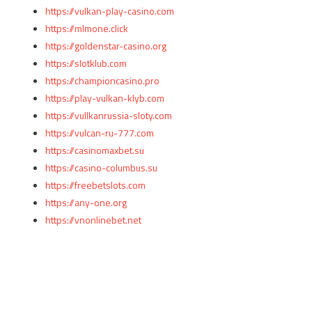
https://vulkan-play-casino.com
https://mlmone.click
https://goldenstar-casino.org
https://slotklub.com
https://championcasino.pro
https://play-vulkan-klyb.com
https://vullkanrussia-sloty.com
https://vulcan-ru-777.com
https://casinomaxbet.su
https://casino-columbus.su
https://freebetslots.com
https://any-one.org
https://vnonlinebet.net