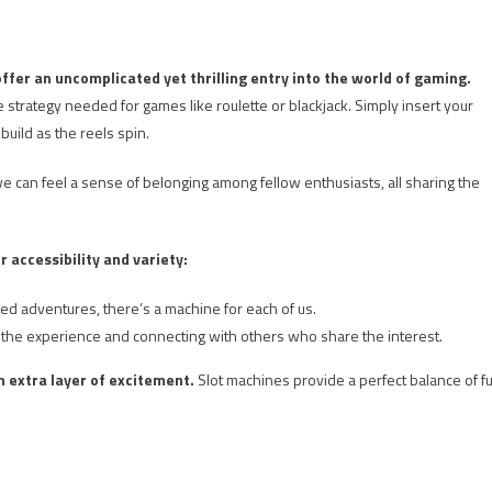
ffer an uncomplicated yet thrilling entry into the world of gaming.
 strategy needed for games like roulette or blackjack. Simply insert your
 build as the reels spin.
 can feel a sense of belonging among fellow enthusiasts, all sharing the
 accessibility and variety:
med adventures, there’s a machine for each of us.
g the experience and connecting with others who share the interest.
n extra layer of excitement.
Slot machines provide a perfect balance of f