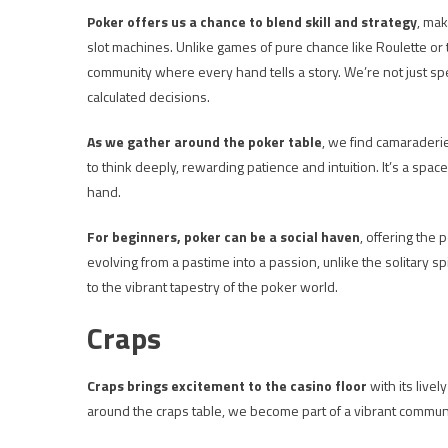
Poker offers us a chance to blend skill and strategy
, mak
slot machines. Unlike games of pure chance like Roulette or t
community where every hand tells a story. We’re not just sp
calculated decisions.
As we gather around the poker table
, we find camaraderie
to think deeply, rewarding patience and intuition. It’s a s
hand.
For beginners, poker can be a social haven
, offering the 
evolving from a pastime into a passion, unlike the solitary s
to the vibrant tapestry of the poker world.
Craps
Craps brings excitement to the casino floor
with its livel
around the craps table, we become part of a vibrant communit