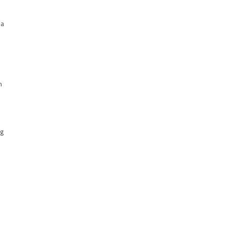
 a
s
h
ng