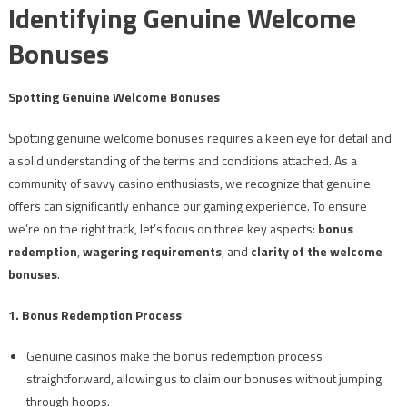
Identifying Genuine Welcome
Bonuses
Spotting Genuine Welcome Bonuses
Spotting genuine welcome bonuses requires a keen eye for detail and
a solid understanding of the terms and conditions attached. As a
community of savvy casino enthusiasts, we recognize that genuine
offers can significantly enhance our gaming experience. To ensure
we’re on the right track, let’s focus on three key aspects:
bonus
redemption
,
wagering requirements
, and
clarity of the welcome
bonuses
.
1. Bonus Redemption Process
Genuine casinos make the bonus redemption process
straightforward, allowing us to claim our bonuses without jumping
through hoops.