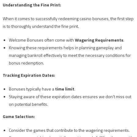
Understanding the Fine Print:
When it comes to successfully redeeming casino bonuses, the first step
is to thoroughly understand the fine print.
Welcome Bonuses often come with
Wagering Requirements
.
Knowing these requirements helps in planning gameplay and
managing bankroll effectively to meet the necessary conditions for
bonus redemption.
Tracking Expiration Dates:
Bonuses typically have a
time limit
.
Staying aware of these expiration dates ensures we don’t miss out
on potential benefits.
Game Selection:
Consider the games that contribute to the wagering requirements.