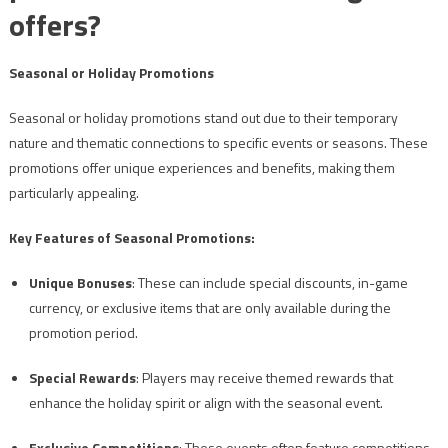
offers?
Seasonal or Holiday Promotions
Seasonal or holiday promotions stand out due to their temporary
nature and thematic connections to specific events or seasons. These
promotions offer unique experiences and benefits, making them
particularly appealing.
Key Features of Seasonal Promotions:
Unique Bonuses
: These can include special discounts, in-game
currency, or exclusive items that are only available during the
promotion period.
Special Rewards
: Players may receive themed rewards that
enhance the holiday spirit or align with the seasonal event.
Exclusive Competitions
: These events often feature competitions