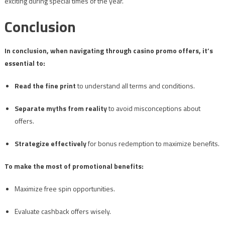
exciting during special times of the year.
Conclusion
In conclusion, when navigating through casino promo offers, it’s
essential to:
Read the fine print
to understand all terms and conditions.
Separate myths from reality
to avoid misconceptions about
offers.
Strategize effectively
for bonus redemption to maximize benefits.
To make the most of promotional benefits:
Maximize free spin opportunities.
Evaluate cashback offers wisely.