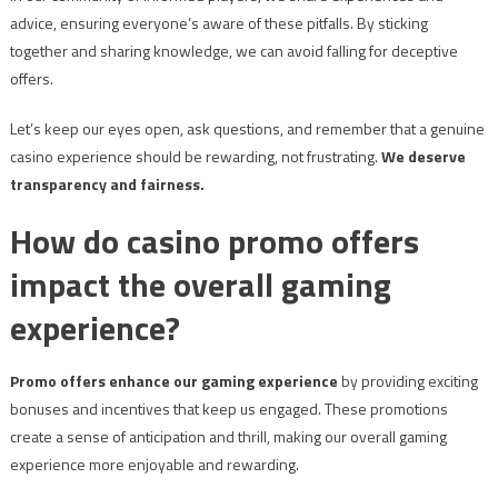
advice, ensuring everyone’s aware of these pitfalls. By sticking
together and sharing knowledge, we can avoid falling for deceptive
offers.
Let’s keep our eyes open, ask questions, and remember that a genuine
casino experience should be rewarding, not frustrating.
We deserve
transparency and fairness.
How do casino promo offers
impact the overall gaming
experience?
Promo offers enhance our gaming experience
by providing exciting
bonuses and incentives that keep us engaged. These promotions
create a sense of anticipation and thrill, making our overall gaming
experience more enjoyable and rewarding.