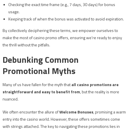
Checking the exact time frame (e.g., 7 days, 30 days) for bonus
usage.
Keeping track of when the bonus was activated to avoid expiration.
By collectively deciphering these terms, we empower ourselves to
make the most of casino promo offers, ensuring we’re ready to enjoy
the thrill without the pitfalls.
Debunking Common
Promotional Myths
Many of us have fallen for the myth that
all casino promotions are
straightforward and easy to benefit from
, but the reality is more
nuanced.
We often encounter the allure of
Welcome Bonuses
, promising a warm
entry into the casino world. However, these offers sometimes come
with strings attached. The key to navigating these promotions lies in