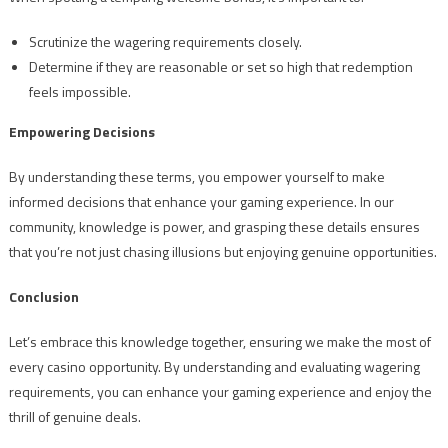
Scrutinize the wagering requirements closely.
Determine if they are reasonable or set so high that redemption
feels impossible.
Empowering Decisions
By understanding these terms, you empower yourself to make
informed decisions that enhance your gaming experience. In our
community, knowledge is power, and grasping these details ensures
that you’re not just chasing illusions but enjoying genuine opportunities.
Conclusion
Let’s embrace this knowledge together, ensuring we make the most of
every casino opportunity. By understanding and evaluating wagering
requirements, you can enhance your gaming experience and enjoy the
thrill of genuine deals.