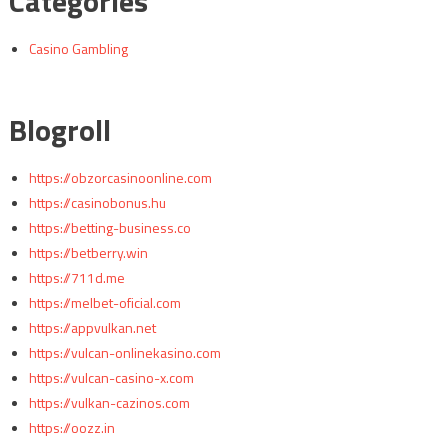
Categories
Casino Gambling
Blogroll
https://obzorcasinoonline.com
https://casinobonus.hu
https://betting-business.co
https://betberry.win
https://711d.me
https://melbet-oficial.com
https://appvulkan.net
https://vulcan-onlinekasino.com
https://vulcan-casino-x.com
https://vulkan-cazinos.com
https://oozz.in