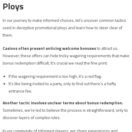
Ploys
In our journey to make informed choices, let’s uncover common tactics
used in deceptive promotional ploys and learn how to steer clear of
them.
Casinos often present enticing welcome bonuses
to attract us.
However, these offers can hide tricky wagering requirements that make
bonus redemption difficult. It’s crucial we read the fine print:
If the wagering requirement is too high, it’s a red flag.
It’s like being invited to a party, only to find out there’s a hefty
entrance fee.
Another tactic involves unclear terms about bonus redemption.
Sometimes, we’re led to believe the process is straightforward, only to
discover layers of complex rules.
In our community of informed players, we share experiences and