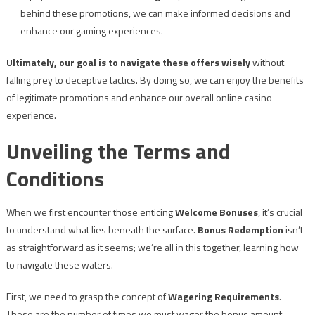
behind these promotions, we can make informed decisions and
enhance our gaming experiences.
Ultimately, our goal is to navigate these offers wisely
without
falling prey to deceptive tactics. By doing so, we can enjoy the benefits
of legitimate promotions and enhance our overall online casino
experience.
Unveiling the Terms and
Conditions
When we first encounter those enticing
Welcome Bonuses
, it’s crucial
to understand what lies beneath the surface.
Bonus Redemption
isn’t
as straightforward as it seems; we’re all in this together, learning how
to navigate these waters.
First, we need to grasp the concept of
Wagering Requirements
.
These are the number of times we must wager the bonus amount