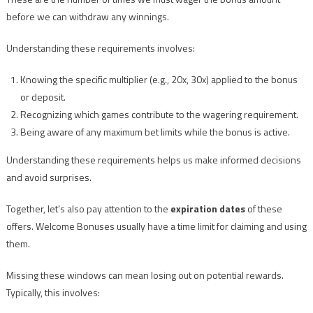
before we can withdraw any winnings.
Understanding these requirements involves:
Knowing the specific multiplier (e.g., 20x, 30x) applied to the bonus
or deposit.
Recognizing which games contribute to the wagering requirement.
Being aware of any maximum bet limits while the bonus is active.
Understanding these requirements helps us make informed decisions
and avoid surprises.
Together, let’s also pay attention to the
expiration dates
of these
offers. Welcome Bonuses usually have a time limit for claiming and using
them.
Missing these windows can mean losing out on potential rewards.
Typically, this involves: