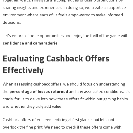
sharing insights and experiences. In doing so, we create a supportive
environment where each of us feels empowered to make informed
decisions.
Let’s embrace these opportunities and enjoy the thrill of the game with
confidence and camaraderie
.
Evaluating Cashback Offers
Effectively
When assessing cashback offers, we should focus on understanding
the
percentage of losses returned
and any associated conditions. It’s
crucial for us to delve into how these offers fit within our gaming habits
and whether they truly add value.
Cashback offers often seem enticing at first glance, but let’s not
overlook the fine print. We need to check if these offers come with: