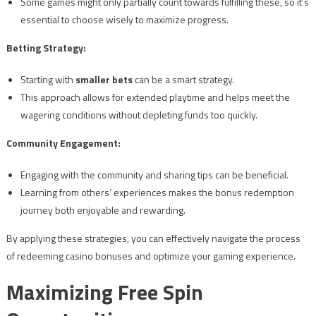
Some games might only partially count towards fulfilling these, so it’s
essential to choose wisely to maximize progress.
Betting Strategy:
Starting with
smaller bets
can be a smart strategy.
This approach allows for extended playtime and helps meet the
wagering conditions without depleting funds too quickly.
Community Engagement:
Engaging with the community and sharing tips can be beneficial.
Learning from others’ experiences makes the bonus redemption
journey both enjoyable and rewarding.
By applying these strategies, you can effectively navigate the process
of redeeming casino bonuses and optimize your gaming experience.
Maximizing Free Spin