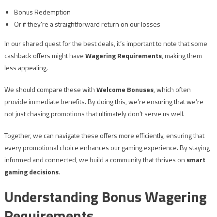
Bonus Redemption
Or if they’re a straightforward return on our losses
In our shared quest for the best deals, it’s important to note that some
cashback offers might have
Wagering Requirements
, making them
less appealing.
We should compare these with
Welcome Bonuses
, which often
provide immediate benefits. By doing this, we’re ensuring that we’re
not just chasing promotions that ultimately don’t serve us well.
Together, we can navigate these offers more efficiently, ensuring that
every promotional choice enhances our gaming experience. By staying
informed and connected, we build a community that thrives on
smart
gaming decisions
.
Understanding Bonus Wagering
Requirements