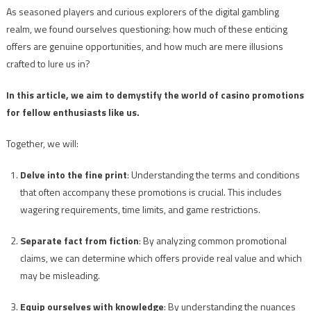
As seasoned players and curious explorers of the digital gambling
realm, we found ourselves questioning: how much of these enticing
offers are genuine opportunities, and how much are mere illusions
crafted to lure us in?
In this article, we aim to demystify the world of casino promotions
for fellow enthusiasts like us.
Together, we will:
Delve into the fine print
: Understanding the terms and conditions
that often accompany these promotions is crucial. This includes
wagering requirements, time limits, and game restrictions.
Separate fact from fiction
: By analyzing common promotional
claims, we can determine which offers provide real value and which
may be misleading.
Equip ourselves with knowledge
: By understanding the nuances