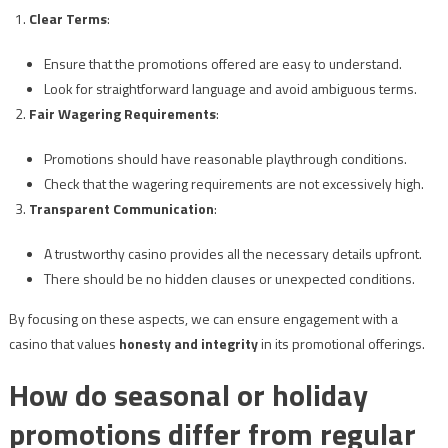
Clear Terms
:
Ensure that the promotions offered are easy to understand.
Look for straightforward language and avoid ambiguous terms.
Fair Wagering Requirements
:
Promotions should have reasonable playthrough conditions.
Check that the wagering requirements are not excessively high.
Transparent Communication
:
A trustworthy casino provides all the necessary details upfront.
There should be no hidden clauses or unexpected conditions.
By focusing on these aspects, we can ensure engagement with a
casino that values
honesty and integrity
in its promotional offerings.
How do seasonal or holiday
promotions differ from regular