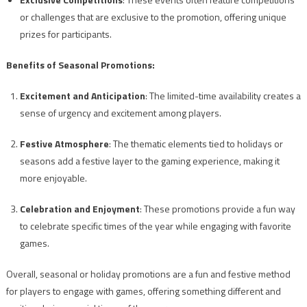
or challenges that are exclusive to the promotion, offering unique
prizes for participants.
Benefits of Seasonal Promotions:
Excitement and Anticipation
: The limited-time availability creates a
sense of urgency and excitement among players.
Festive Atmosphere
: The thematic elements tied to holidays or
seasons add a festive layer to the gaming experience, making it
more enjoyable.
Celebration and Enjoyment
: These promotions provide a fun way
to celebrate specific times of the year while engaging with favorite
games.
Overall, seasonal or holiday promotions are a fun and festive method
for players to engage with games, offering something different and