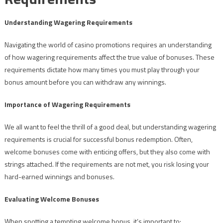
Understanding Wagering Requirements
Navigating the world of casino promotions requires an understanding
of how wagering requirements affect the true value of bonuses. These
requirements dictate how many times you must play through your
bonus amount before you can withdraw any winnings.
Importance of Wagering Requirements
We all want to feel the thrill of a good deal, but understanding wagering
requirements is crucial for successful bonus redemption. Often,
welcome bonuses come with enticing offers, but they also come with
strings attached. If the requirements are not met, you risk losing your
hard-earned winnings and bonuses.
Evaluating Welcome Bonuses
When spotting a tempting welcome bonus, it’s important to: