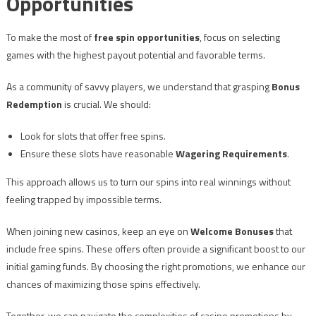
Opportunities
To make the most of
free spin opportunities
, focus on selecting
games with the highest payout potential and favorable terms.
As a community of savvy players, we understand that grasping
Bonus
Redemption
is crucial. We should:
Look for slots that offer free spins.
Ensure these slots have reasonable
Wagering Requirements
.
This approach allows us to turn our spins into real winnings without
feeling trapped by impossible terms.
When joining new casinos, keep an eye on
Welcome Bonuses
that
include free spins. These offers often provide a significant boost to our
initial gaming funds. By choosing the right promotions, we enhance our
chances of maximizing those spins effectively.
Together, we can navigate the complexities of casino promotions by