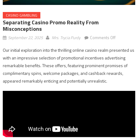
CASINO GAMBLING
Separating Casino Promo Reality From
Misconceptions
on
September 22, 2025
Mrs. Trycia Purdy
Comments Off
Separating
Our initial exploration into the thrilling online casino realm presented us
Casino
with an impressive selection of promotional incentives advertising
Promo
Reality
remarkable benefits. These offers, featuring prominent promises of
From
complimentary spins, welcome packages, and cashback rewards,
Misconcepti
appeared remarkably enticing and potentially unrealistic.