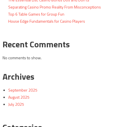
Separating Casino Promo Reality From Misconceptions
Top 6 Table Games for Group Fun
House Edge Fundamentals for Casino Players
Recent Comments
No comments to show.
Archives
September 2025
August 2025
July 2025