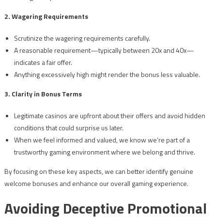
2. Wagering Requirements
Scrutinize the wagering requirements carefully.
A reasonable requirement—typically between 20x and 40x—
indicates a fair offer.
Anything excessively high might render the bonus less valuable.
3. Clarity in Bonus Terms
Legitimate casinos are upfront about their offers and avoid hidden
conditions that could surprise us later.
When we feel informed and valued, we know we’re part of a
trustworthy gaming environment where we belong and thrive.
By focusing on these key aspects, we can better identify genuine
welcome bonuses and enhance our overall gaming experience.
Avoiding Deceptive Promotional