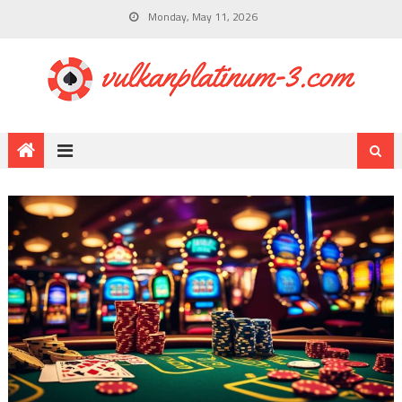
Monday, May 11, 2026