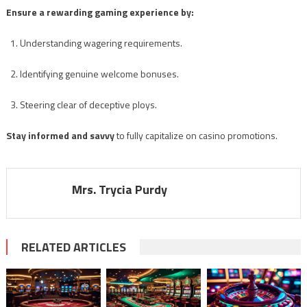
Ensure a rewarding gaming experience by:
Understanding wagering requirements.
Identifying genuine welcome bonuses.
Steering clear of deceptive ploys.
Stay informed and savvy
to fully capitalize on casino promotions.
Mrs. Trycia Purdy
RELATED ARTICLES