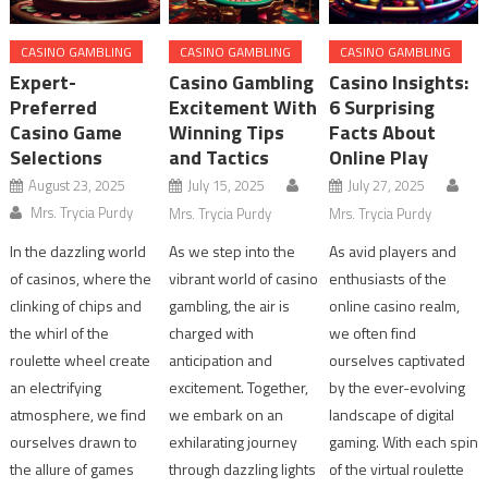
CASINO GAMBLING
CASINO GAMBLING
CASINO GAMBLING
Expert-
Casino Gambling
Casino Insights:
Preferred
Excitement With
6 Surprising
Casino Game
Winning Tips
Facts About
Selections
and Tactics
Online Play
August 23, 2025
July 15, 2025
July 27, 2025
Mrs. Trycia Purdy
Mrs. Trycia Purdy
Mrs. Trycia Purdy
In the dazzling world
As we step into the
As avid players and
of casinos, where the
vibrant world of casino
enthusiasts of the
clinking of chips and
gambling, the air is
online casino realm,
the whirl of the
charged with
we often find
roulette wheel create
anticipation and
ourselves captivated
an electrifying
excitement. Together,
by the ever-evolving
atmosphere, we find
we embark on an
landscape of digital
ourselves drawn to
exhilarating journey
gaming. With each spin
the allure of games
through dazzling lights
of the virtual roulette