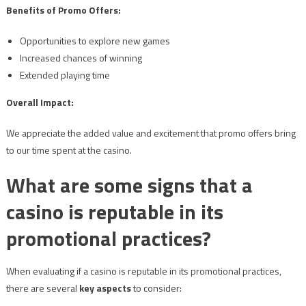
Benefits of Promo Offers:
Opportunities to explore new games
Increased chances of winning
Extended playing time
Overall Impact:
We appreciate the added value and excitement that promo offers bring
to our time spent at the casino.
What are some signs that a
casino is reputable in its
promotional practices?
When evaluating if a casino is reputable in its promotional practices,
there are several
key aspects
to consider: