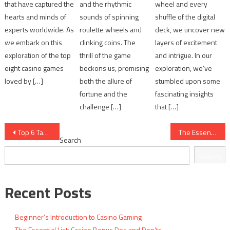
that have captured the
and the rhythmic
wheel and every
hearts and minds of
sounds of spinning
shuffle of the digital
experts worldwide. As
roulette wheels and
deck, we uncover new
we embark on this
clinking coins. The
layers of excitement
exploration of the top
thrill of the game
and intrigue. In our
eight casino games
beckons us, promising
exploration, we’ve
loved by […]
both the allure of
stumbled upon some
fortune and the
fascinating insights
challenge […]
that […]
Post
Top 6 Table Games for Group Fun
The Essential List: Casino Bonus Dos and Don’ts
Search
navigation
Search
Recent Posts
Beginner’s Introduction to Casino Gaming
The Essential List: Casino Bonus Dos and Don’ts