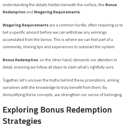
understanding the details hidden beneath the surface, like
Bonus
Redemption
and
Wagering Requirements
.
Wagering Requirements
are a common hurdle, often requiring us to
bet a specific amount before we can withdraw any winnings
accumulated from the bonus. This is where we can feel part of a
community, sharing tips and experiences to outsmart the system.
Bonus Redemption
, on the other hand, demands our attention to
detail, ensuring we follow all steps to claim what’s rightfully ours.
Together, let’s uncover the truths behind these promotions, arming
ourselves with the knowledge to truly benefit from them. By
demystifying these concepts, we strengthen our sense of belonging.
Exploring Bonus Redemption
Strategies